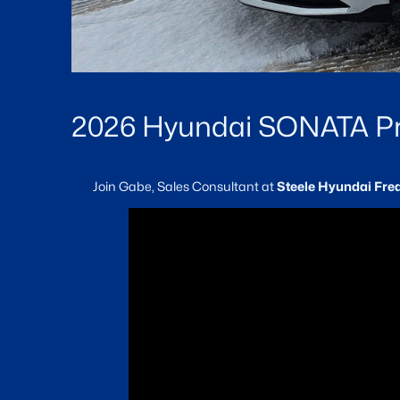
2026 Hyundai SONATA Pre
Join Gabe, Sales Consultant at
Steele Hyundai Fre