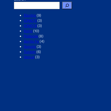
Elantra
(9)
IONIQ 5
(3)
IONIQ 9
(3)
Kona
(10)
Palisade
(8)
Santa Fe
(4)
Sonata
(3)
Tucson
(6)
Venue
(3)