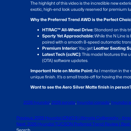
The highlight of this video is the incredible new exteri
exotic, high-end look usually reserved for premium l
Why the Preferred Trend AWD is the Perfect Choic
HTRAC™ All-Wheel Drive:
Standard on this tr
Sporty Yet Approachable:
While the N Line is b
paired with a smooth 8-speed automatic tran
Premium Interior:
You get
Leather Seating S
Latest Tech (ccNC):
This model features the
(OTA) software updates.
Important Note on Matte Paint:
As I mention in the 
unique finish. It’s a small trade-off for having the m
Want to see the Aero Silver Matte finish in perso
2026 hyundai
, 
2026 sonata
, 
hyundai canada
, 
hyundai 
Previous:
2026 Hyundai IONIQ 9 Ultimate Calligraphy – thre
Next:
2026 Hyundai TUCSON Preferred Trend Review | Best
Search