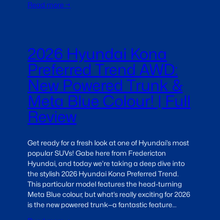
Read more →
2026 Hyundai Kona
Preferred Trend AWD:
New Powered Trunk &
Meta Blue Colour! | Full
Review
Get ready for a fresh look at one of Hyundai’s most
popular SUVs! Gabe here from Fredericton
Hyundai, and today we’re taking a deep dive into
the stylish 2026 Hyundai Kona Preferred Trend.
This particular model features the head-turning
Meta Blue colour, but what’s really exciting for 2026
is the new powered trunk—a fantastic feature…