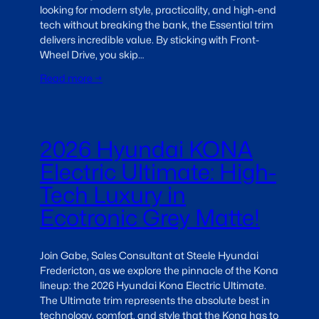
looking for modern style, practicality, and high-end
tech without breaking the bank, the Essential trim
delivers incredible value. By sticking with Front-
Wheel Drive, you skip…
Read more →
2026 Hyundai KONA
Electric Ultimate: High-
Tech Luxury in
Ecotronic Grey Matte!
Join Gabe, Sales Consultant at Steele Hyundai
Fredericton, as we explore the pinnacle of the Kona
lineup: the 2026 Hyundai Kona Electric Ultimate.
The Ultimate trim represents the absolute best in
technology, comfort, and style that the Kona has to