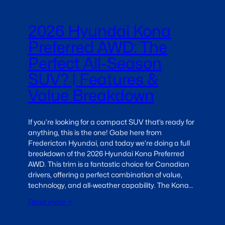
2026 Hyundai Kona
Preferred AWD: The
Perfect All-Season
SUV? | Features &
Value Breakdown
If you’re looking for a compact SUV that’s ready for
anything, this is the one! Gabe here from
Fredericton Hyundai, and today we’re doing a full
breakdown of the 2026 Hyundai Kona Preferred
AWD. This trim is a fantastic choice for Canadian
drivers, offering a perfect combination of value,
technology, and all-weather capability. The Kona…
Read more →