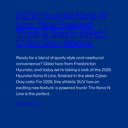
2026 Hyundai Kona N
Line: New Powered
Trunk & Sporty Style! |
Cyber Grey Review
Ready for a blend of sporty style and newfound
convenience? Gabe here from Fredericton
Hyundai, and today we’re taking a look at the 2026
Hyundai Kona N Line, finished in the sleek Cyber
Grey color. For 2026, this athletic SUV has an
exciting new feature: a powered trunk! The Kona N
Line is the perfect…
Read more →