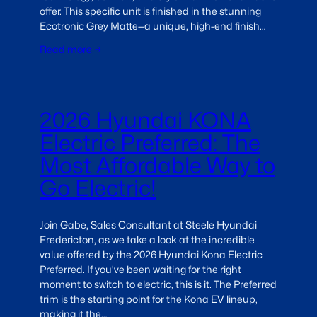
offer. This specific unit is finished in the stunning
Ecotronic Grey Matte—a unique, high-end finish…
Read more →
2026 Hyundai KONA
Electric Preferred: The
Most Affordable Way to
Go Electric!
Join Gabe, Sales Consultant at Steele Hyundai
Fredericton, as we take a look at the incredible
value offered by the 2026 Hyundai Kona Electric
Preferred. If you’ve been waiting for the right
moment to switch to electric, this is it. The Preferred
trim is the starting point for the Kona EV lineup,
making it the…