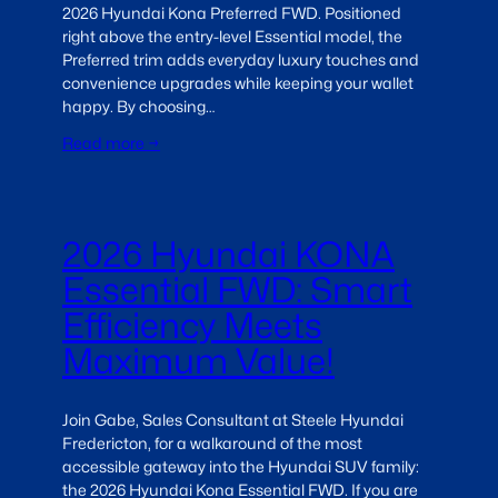
2026 Hyundai Kona Preferred FWD. Positioned
right above the entry-level Essential model, the
Preferred trim adds everyday luxury touches and
convenience upgrades while keeping your wallet
happy. By choosing…
Read more →
2026 Hyundai KONA
Essential FWD: Smart
Efficiency Meets
Maximum Value!
Join Gabe, Sales Consultant at Steele Hyundai
Fredericton, for a walkaround of the most
accessible gateway into the Hyundai SUV family:
the 2026 Hyundai Kona Essential FWD. If you are