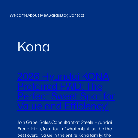
Skip
to
Welcome
About Me
Awards
Blog
Contact
content
Kona
2026 Hyundai KONA
Preferred FWD: The
Perfect Sweet Spot for
Value and Efficiency!
Join Gabe, Sales Consultant at Steele Hyundai
Fredericton, for a tour of what might just be the
best overall value in the entire Kona family: the