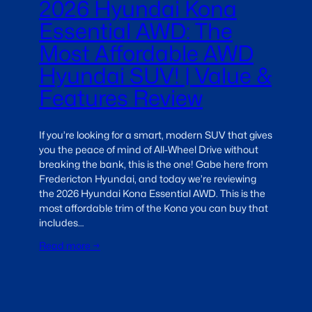
2026 Hyundai Kona
Essential AWD: The
Most Affordable AWD
Hyundai SUV! | Value &
Features Review
If you’re looking for a smart, modern SUV that gives
you the peace of mind of All-Wheel Drive without
breaking the bank, this is the one! Gabe here from
Fredericton Hyundai, and today we’re reviewing
the 2026 Hyundai Kona Essential AWD. This is the
most affordable trim of the Kona you can buy that
includes…
Read more →