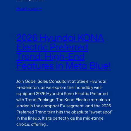
Read more →
2026 Hyundai KONA
Electric Preferred
Trend: High-End
Features in Meta Blue!
Join Gabe, Sales Consultant at Steele Hyundai
Fredericton, as we explore the incredibly well-
equipped 2026 Hyundai Kona Electric Preferred
with Trend Package. The Kona Electric remains a
leader in the compact EV segment, and the 2026
Preferred Trend trim hits the absolute “sweet spot”
in the lineup. It sits perfectly as the mid-range
choice, offering…