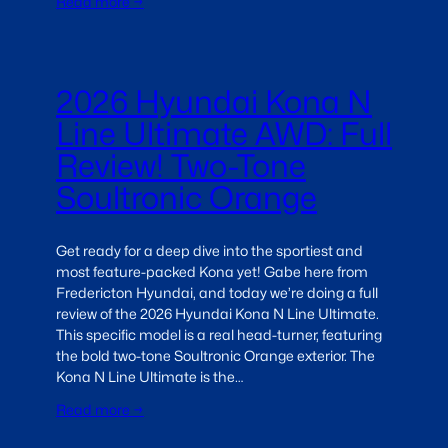
Read more →
2026 Hyundai Kona N
Line Ultimate AWD: Full
Review! Two-Tone
Soultronic Orange
Get ready for a deep dive into the sportiest and
most feature-packed Kona yet! Gabe here from
Fredericton Hyundai, and today we’re doing a full
review of the 2026 Hyundai Kona N Line Ultimate.
This specific model is a real head-turner, featuring
the bold two-tone Soultronic Orange exterior. The
Kona N Line Ultimate is the…
Read more →