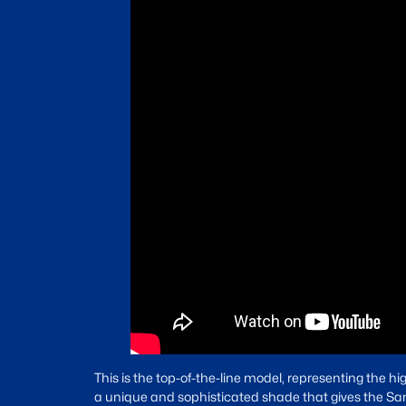
This is the top-of-the-line model, representing the hig
a unique and sophisticated shade that gives the Santa