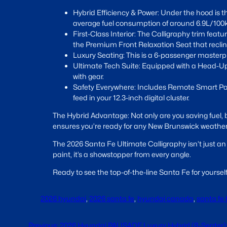
Hybrid Efficiency & Power: Under the hood is t
average fuel consumption of around 6.9L/100km—
First-Class Interior: The Calligraphy trim fea
the Premium Front Relaxation Seat that reclines
Luxury Seating: This is a 6-passenger masterpi
Ultimate Tech Suite: Equipped with a Head-Up 
with gear.
Safety Everywhere: Includes Remote Smart Park
feed in your 12.3-inch digital cluster.
The Hybrid Advantage: Not only are you saving fuel,
ensures you’re ready for any New Brunswick weather
The 2026 Santa Fe Ultimate Calligraphy isn’t just an
paint, it’s a showstopper from every angle.
Ready to see the top-of-the-line Santa Fe for yoursel
2026 hyundai
, 
2026 santa fe
, 
hyundai canada
, 
santa fe 
Previous:
2026 Hyundai PALISADE Luxury Hybrid (8-Seater):