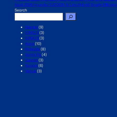
Next:
2026 Hyundai TUCSON N Line Hybrid: Sporty Efficiency
Search
Elantra
(9)
IONIQ 5
(3)
IONIQ 9
(3)
Kona
(10)
Palisade
(8)
Santa Fe
(4)
Sonata
(3)
Tucson
(6)
Venue
(3)