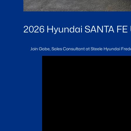
2026 Hyundai SANTA FE Ul
Join Gabe, Sales Consultant at Steele Hyundai Frede