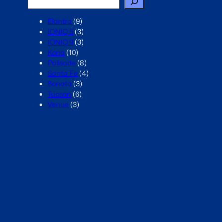
Elantra
(9)
IONIQ 5
(3)
IONIQ 9
(3)
Kona
(10)
Palisade
(8)
Santa Fe
(4)
Sonata
(3)
Tucson
(6)
Venue
(3)