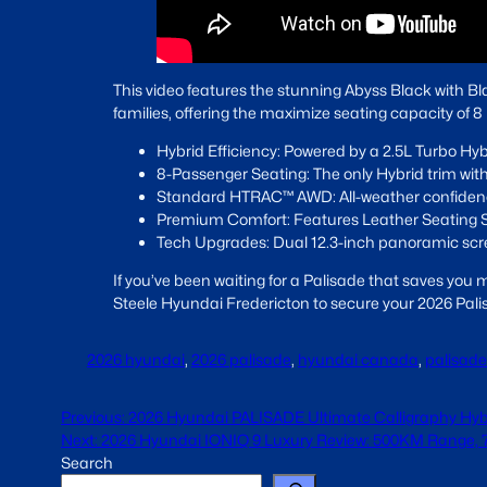
This video features the stunning Abyss Black with Bla
families, offering the maximize seating capacity of 
Hybrid Efficiency: Powered by a 2.5L Turbo Hy
8-Passenger Seating: The only Hybrid trim with 
Standard HTRAC™ AWD: All-weather confidenc
Premium Comfort: Features Leather Seating S
Tech Upgrades: Dual 12.3-inch panoramic scree
If you’ve been waiting for a Palisade that saves you
Steele Hyundai Fredericton to secure your 2026 Pali
2026 hyundai
, 
2026 palisade
, 
hyundai canada
, 
palisade
Previous:
2026 Hyundai PALISADE Ultimate Calligraphy Hyb
Next:
2026 Hyundai IONIQ 9 Luxury Review: 500KM Range, 7-
Search