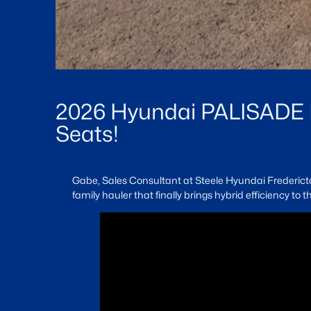
2026 Hyundai PALISADE L
Seats!
Gabe, Sales Consultant at Steele Hyundai Fredericton
family hauler that finally brings hybrid efficiency to 