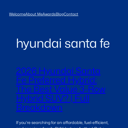
Skip
to
Welcome
About Me
Awards
Blog
Contact
content
hyundai santa fe
2026 Hyundai Santa
Fe Preferred Hybrid:
The Best Value 3-Row
Hybrid SUV? | Full
Breakdown
If you’re searching for an affordable, fuel-efficient,