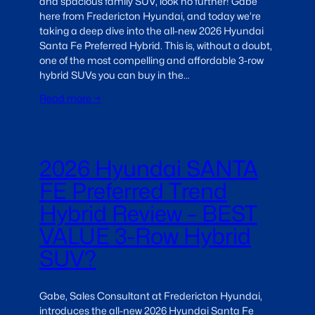
and spacious family SUV, look no further! Gabe
here from Fredericton Hyundai, and today we’re
taking a deep dive into the all-new 2026 Hyundai
Santa Fe Preferred Hybrid. This is, without a doubt,
one of the most compelling and affordable 3-row
hybrid SUVs you can buy in the…
Read more →
2026 Hyundai SANTA
FE Preferred Trend
Hybrid Review – BEST
VALUE 3-Row Hybrid
SUV?
Gabe, Sales Consultant at Fredericton Hyundai,
introduces the all-new 2026 Hyundai Santa Fe